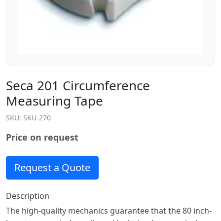
Seca 201 Circumference
Measuring Tape
SKU:
SKU-270
Price on request
Request a Quote
Description
The high-quality mechanics guarantee that the 80 inch-