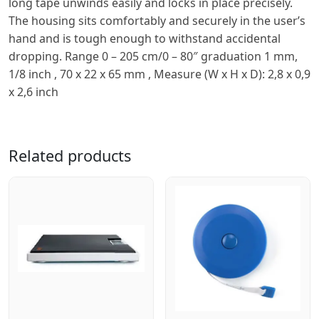
long tape unwinds easily and locks in place precisely.
The housing sits comfortably and securely in the userʼs
hand and is tough enough to withstand accidental
dropping. Range 0 – 205 cm/0 – 80″ graduation 1 mm,
1/8 inch , 70 x 22 x 65 mm , Measure (W x H x D): 2,8 x 0,9
x 2,6 inch
Related products