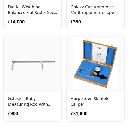
Digital Weighing
Galaxy Circumference
Balances Flat Scale -seca
/anthropometric Tape
803
₹14,000
₹350
Galaxy – Baby
Harpenden Skinfold
Measuring Rod With
Caliper
Large Calipers For
₹900
₹31,000
Precise Measuring When
Baby Is Lying Down.