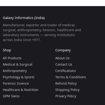
Galaxy Informatics (India)
Manufacturer, exporter and trader of medical,
surgical, anthropometry, forensic, healthcare and
laboratory instruments — serving institutions
across India since 1977.
Shop
Company
All Products
About Us
Medical & Surgical
Contact Us
Anthropometry
Certifications
Psychology & Sports
Terms & Conditions
Forensic Science
Refund Policy
Healthcare & Nutrition
Shipping Policy
GPM Swiss
Privacy Policy