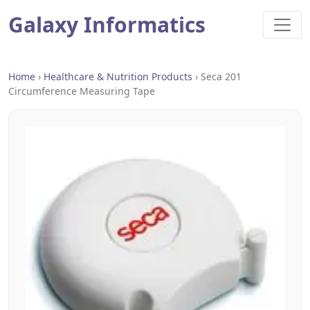
Galaxy Informatics
Home
›
Healthcare & Nutrition Products
›
Seca 201
Circumference Measuring Tape