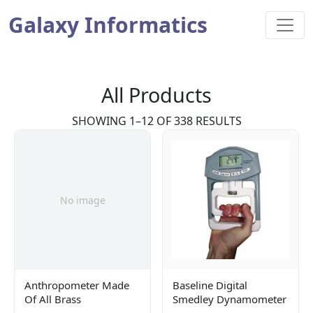
Galaxy Informatics
All Products
SHOWING 1–12 OF 338 RESULTS
No image
Anthropometer Made
Baseline Digital
Of All Brass
Smedley Dynamometer