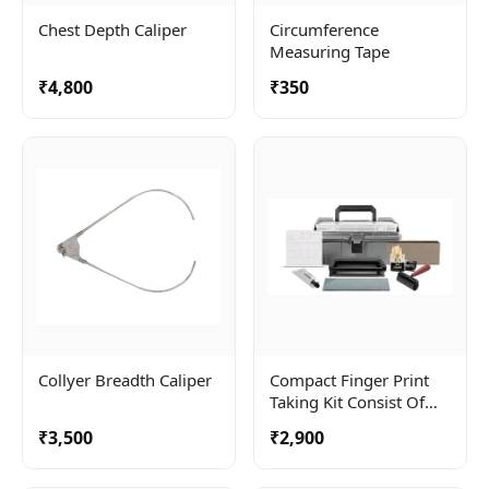
Chest Depth Caliper
Circumference
Measuring Tape
₹4,800
₹350
Collyer Breadth Caliper
Compact Finger Print
Taking Kit Consist Of
Roller, Ceramic Plate
₹3,500
₹2,900
And Ink Tube .
Complete In A Carry