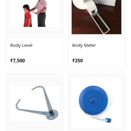
Body Level
Body Meter
₹7,500
₹250