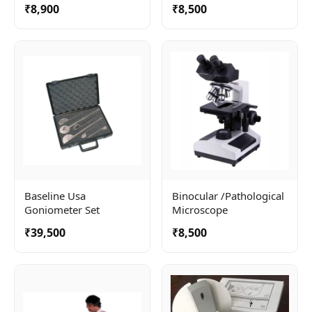
₹8,900
₹8,500
Baseline Usa
Binocular /pathological
Goniometer Set
Microscope
₹39,500
₹8,500