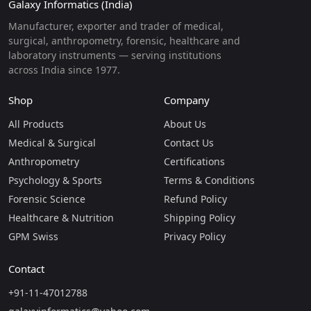
Galaxy Informatics (India)
Manufacturer, exporter and trader of medical,
surgical, anthropometry, forensic, healthcare and
laboratory instruments — serving institutions
across India since 1977.
Shop
Company
All Products
About Us
Medical & Surgical
Contact Us
Anthropometry
Certifications
Psychology & Sports
Terms & Conditions
Forensic Science
Refund Policy
Healthcare & Nutrition
Shipping Policy
GPM Swiss
Privacy Policy
Contact
+91-11-47012788