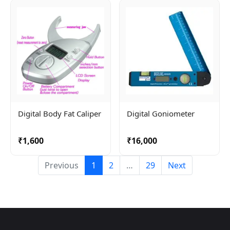
Bag
Digital Body Fat Caliper
Digital Goniometer
₹1,600
₹16,000
Previous
1
2
…
29
Next