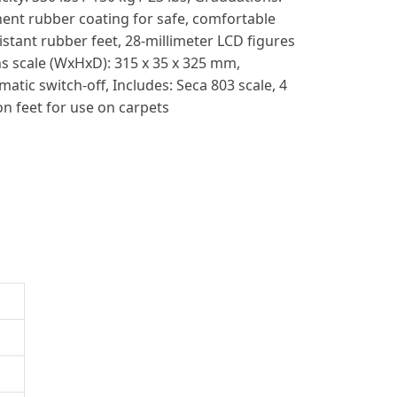
nent rubber coating for safe, comfortable
sistant rubber feet, 28-millimeter LCD figures
s scale (WxHxD): 315 x 35 x 325 mm,
tic switch-off, Includes: Seca 803 scale, 4
on feet for use on carpets