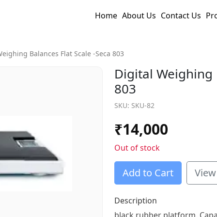
Home
About Us
Contact Us
Pr
Weighing Balances Flat Scale -seca 803
Digital Weighing 
803
SKU:
SKU-82
₹
14,000
Out of stock
Add to Cart
View
Description
black rubber platform. Capac