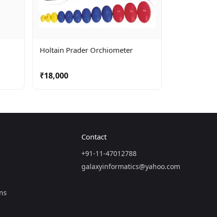
Holtain Prader Orchiometer
₹18,000
Contact
+91-11-47012788
galaxyinformatics@yahoo.com
ns