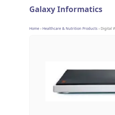
Galaxy Informatics
Home
›
Healthcare & Nutrition Products
›
Digital 