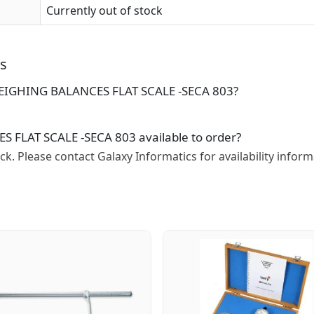
Currently out of stock
ns
 WEIGHING BALANCES FLAT SCALE -SECA 803?
 FLAT SCALE -SECA 803 available to order?
tock. Please contact Galaxy Informatics for availability inform