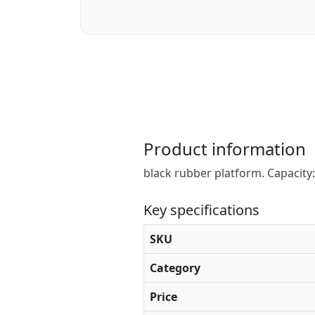
Product information
black rubber platform. Capacity: 
Key specifications
SKU
Category
Price