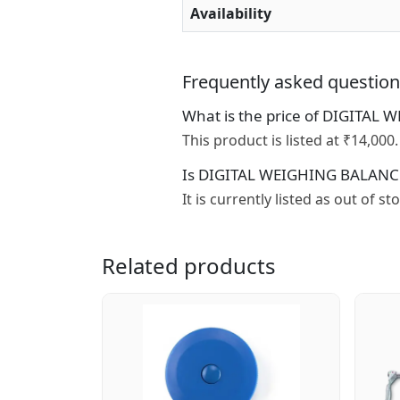
Availability
Frequently asked questio
What is the price of DIGITAL
This product is listed at ₹14,000.
Is DIGITAL WEIGHING BALANCES
It is currently listed as out of s
Related products