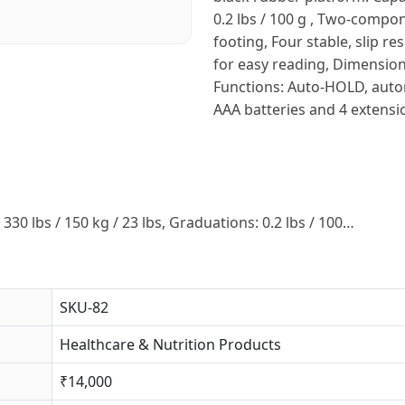
0.2 lbs / 100 g , Two-compo
footing, Four stable, slip re
for easy reading, Dimension
Functions: Auto-HOLD, automa
AAA batteries and 4 extensi
330 lbs / 150 kg / 23 lbs, Graduations: 0.2 lbs / 100…
SKU-82
Healthcare & Nutrition Products
₹14,000