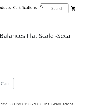
oducts
Certifications
Balances Flat Scale -seca
 Cart
ity: 330 lbs / 150 kg / 23 lbs, Graduations: