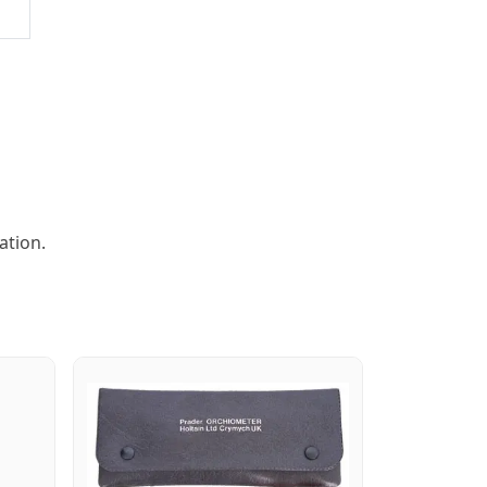
ation.