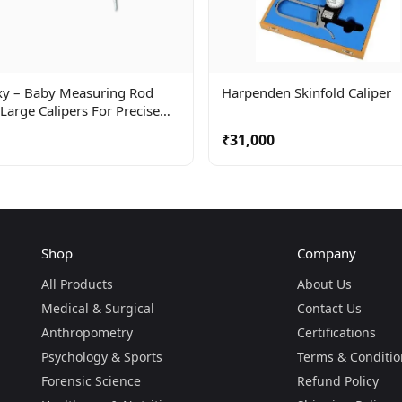
xy – Baby Measuring Rod
Harpenden Skinfold Caliper
Large Calipers For Precise
uring When Baby Is Lying
₹31,000
.
Shop
Company
All Products
About Us
Medical & Surgical
Contact Us
Anthropometry
Certifications
Psychology & Sports
Terms & Conditio
Forensic Science
Refund Policy