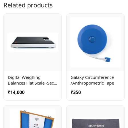
Related products
Digital Weighing
Galaxy Circumference
Balances Flat Scale -seca
/anthropometric Tape
803
₹14,000
₹350