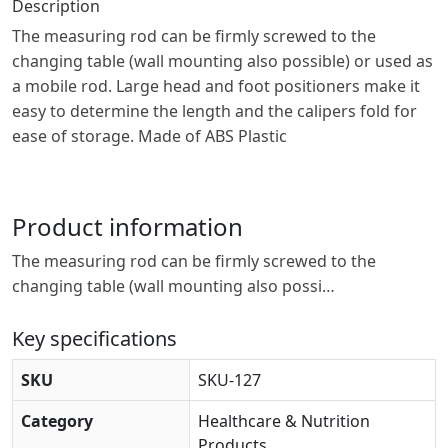
Description
The measuring rod can be firmly screwed to the
changing table (wall mounting also possible) or used as
a mobile rod. Large head and foot positioners make it
easy to determine the length and the calipers fold for
ease of storage. Made of ABS Plastic
Product information
The measuring rod can be firmly screwed to the
changing table (wall mounting also possi…
Key specifications
SKU
SKU-127
Category
Healthcare & Nutrition
Products