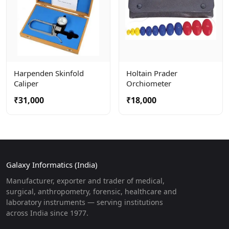
Harpenden Skinfold
Holtain Prader
Caliper
Orchiometer
₹31,000
₹18,000
Galaxy Informatics (India)
Manufacturer, exporter and trader of medical,
surgical, anthropometry, forensic, healthcare and
laboratory instruments — serving institutions
across India since 1977.