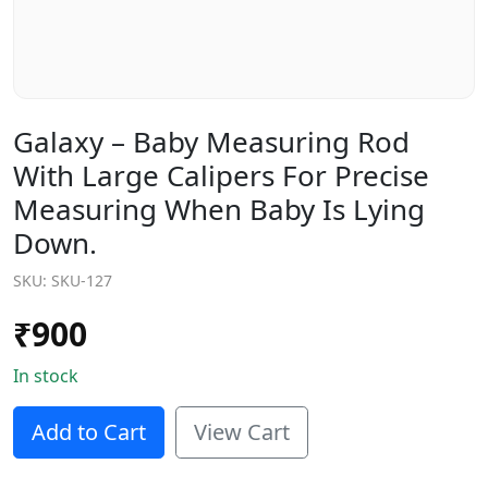
Galaxy – Baby Measuring Rod
With Large Calipers For Precise
Measuring When Baby Is Lying
Down.
SKU:
SKU-127
₹
900
In stock
Add to Cart
View Cart