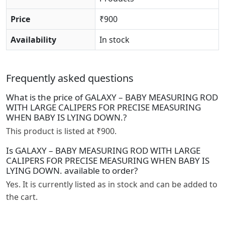
Price
₹900
Availability
In stock
Frequently asked questions
What is the price of GALAXY – BABY MEASURING ROD
WITH LARGE CALIPERS FOR PRECISE MEASURING
WHEN BABY IS LYING DOWN.?
This product is listed at ₹900.
Is GALAXY – BABY MEASURING ROD WITH LARGE
CALIPERS FOR PRECISE MEASURING WHEN BABY IS
LYING DOWN. available to order?
Yes. It is currently listed as in stock and can be added to
the cart.