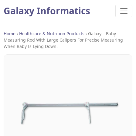
Galaxy Informatics
Home
›
Healthcare & Nutrition Products
›
Galaxy – Baby
Measuring Rod With Large Calipers For Precise Measuring
When Baby Is Lying Down.