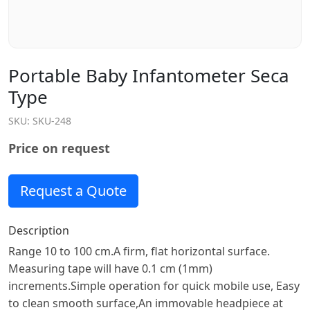
Portable Baby Infantometer Seca
Type
SKU:
SKU-248
Price on request
Request a Quote
Description
Range 10 to 100 cm.A firm, flat horizontal surface.
Measuring tape will have 0.1 cm (1mm)
increments.Simple operation for quick mobile use, Easy
to clean smooth surface,An immovable headpiece at