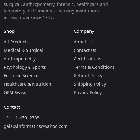
surgical, anthropometry, forensic, healthcare and
laboratory instruments — serving institutions
across India since 1977.
Shop
Company
All Products
About Us
Medical & Surgical
Contact Us
Anthropometry
Certifications
Psychology & Sports
Terms & Conditions
Forensic Science
Refund Policy
Healthcare & Nutrition
Shipping Policy
GPM Swiss
Privacy Policy
Contact
+91-11-47012788
galaxyinformatics@yahoo.com