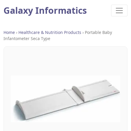
Galaxy Informatics
Home
›
Healthcare & Nutrition Products
›
Portable Baby
Infantometer Seca Type