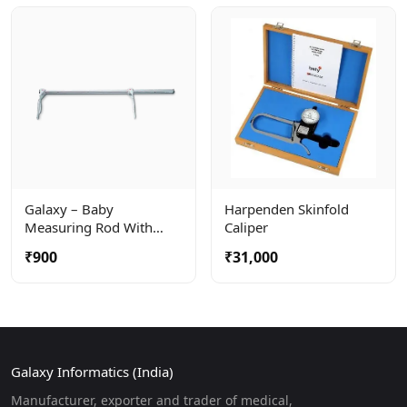
Galaxy – Baby
Harpenden Skinfold
Measuring Rod With
Caliper
Large Calipers For
₹900
₹31,000
Precise Measuring When
Baby Is Lying Down.
Galaxy Informatics (India)
Manufacturer, exporter and trader of medical,