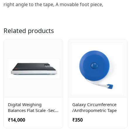
right angle to the tape, A movable foot piece,
Related products
Digital Weighing
Galaxy Circumference
Balances Flat Scale -seca
/anthropometric Tape
803
₹14,000
₹350