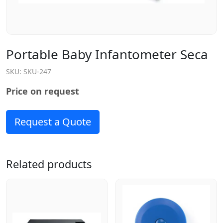
Portable Baby Infantometer Seca
SKU:
SKU-247
Price on request
Request a Quote
Related products