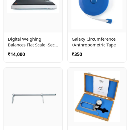
Digital Weighing
Galaxy Circumference
Balances Flat Scale -seca
/anthropometric Tape
803
₹14,000
₹350