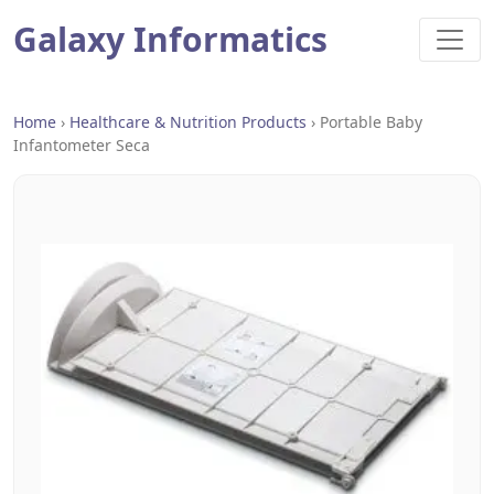
Galaxy Informatics
Home
›
Healthcare & Nutrition Products
›
Portable Baby
Infantometer Seca