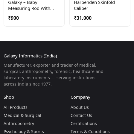
Galaxy – Baby
Harpenden Skinfold
Measuring Rod With
Caliper
Large Calipers For
₹900
₹31,000
Precise Measuring When
Baby Is Lying Down.
Galaxy Informatics (India)
Manufacturer, exporter and trader of medical,
surgical, anthropometry, forensic, healthcare and
laboratory instruments — serving institutions
across India since 1977.
Shop
Company
All Products
About Us
Medical & Surgical
Contact Us
Anthropometry
Certifications
Psychology & Sports
Terms & Conditions