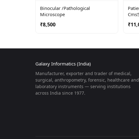
Binocular /pathological
Pati
Microscope
Cms
₹8,500
₹11,
Galaxy Informatics (India)
Manufacturer, exporter and trader of medical,
surgical, anthropometry, forensic, healthcare and
laboratory instruments — serving institutions
across India since 1977.