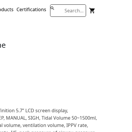
oducts
Certifications
ne
nition 5.7” LCD screen display,
EP, MANUAL, SIGH, Tidal Volume 50~1500ml,
l volume, ventilation volume, IPPV rate,