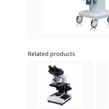
Related products