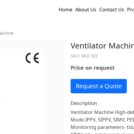
Home
About Us
Contact Us
Pr
Machine
Ventilator Machi
SKU:
SKU-322
Price on request
Request a Quote
Description
Ventilator Machine High-defi
Mode-IPPV, SIPPV, SIMV, PE
Monitoring parameters- tida