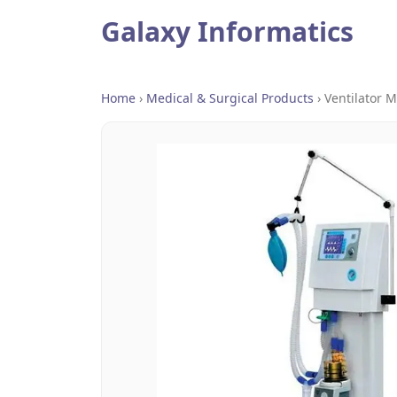
Galaxy Informatics
Home
›
Medical & Surgical Products
›
Ventilator 