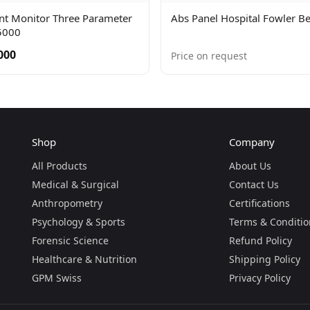
ent Monitor Three Parameter
Abs Panel Hospital Fowler B
5000
000
Price on request
Shop
Company
All Products
About Us
Medical & Surgical
Contact Us
Anthropometry
Certifications
Psychology & Sports
Terms & Conditio
Forensic Science
Refund Policy
Healthcare & Nutrition
Shipping Policy
GPM Swiss
Privacy Policy