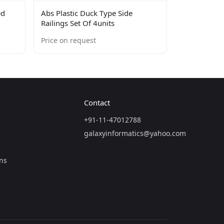
ed
Abs Plastic Duck Type Side
Railings Set Of 4units
Price on request
Contact
+91-11-47012788
galaxyinformatics@yahoo.com
ns