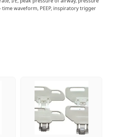
 rate, I/E, peak pressure of airway, pressure
– time waveform, PEEP, inspiratory trigger