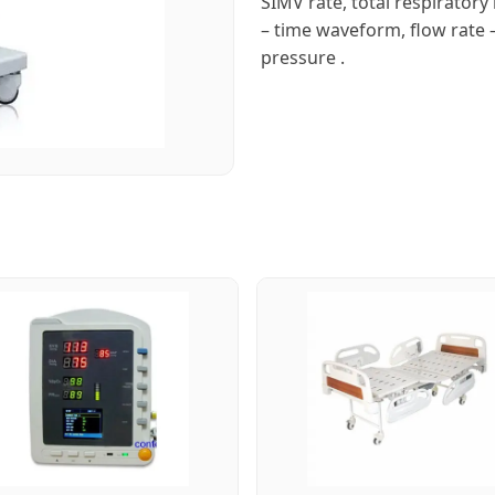
SIMV rate, total respiratory
– time waveform, flow rate 
pressure .