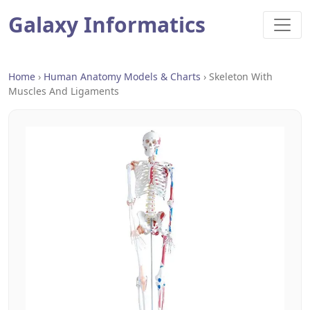
Galaxy Informatics
Home
›
Human Anatomy Models & Charts
›
Skeleton With
Muscles And Ligaments