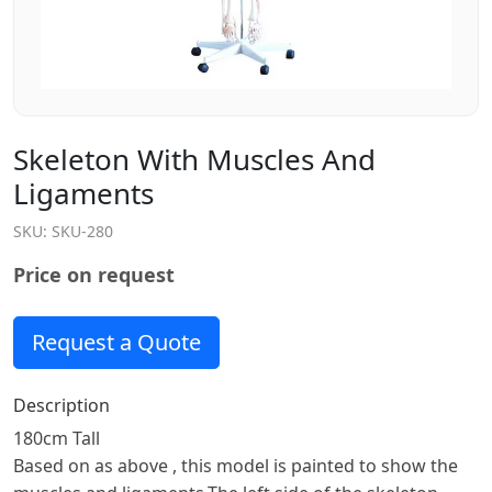
Skeleton With Muscles And
Ligaments
SKU:
SKU-280
Price on request
Request a Quote
Description
180cm Tall
Based on as above , this model is painted to show the