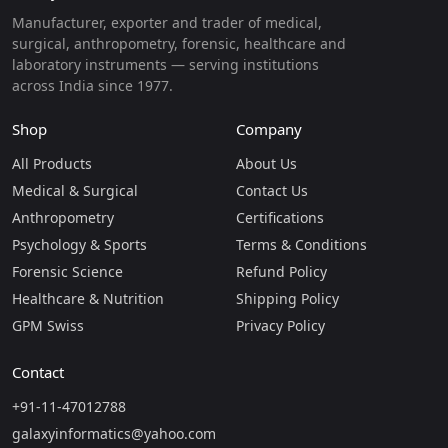
Manufacturer, exporter and trader of medical,
surgical, anthropometry, forensic, healthcare and
laboratory instruments — serving institutions
across India since 1977.
Shop
Company
All Products
About Us
Medical & Surgical
Contact Us
Anthropometry
Certifications
Psychology & Sports
Terms & Conditions
Forensic Science
Refund Policy
Healthcare & Nutrition
Shipping Policy
GPM Swiss
Privacy Policy
Contact
+91-11-47012788
galaxyinformatics@yahoo.com