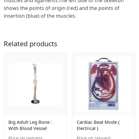
muscles and ligaments.The left side of the skeleton
shows the points of origin (red) and the points of
insertion (blue) of the muscles.
Related products
Big Adult Leg Bone :
Cardiac Beat Mode (
With Blood Vessel
Electrical )
Price on request
Price on request