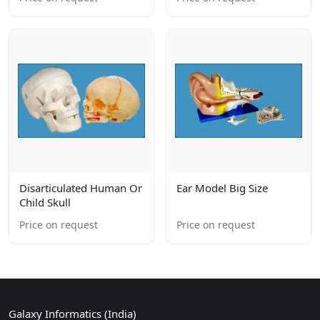
Disarticulated Human Or
Ear Model Big Size
Child Skull
Price on request
Price on request
Galaxy Informatics (India)