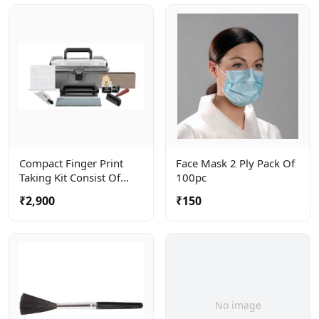
Compact Finger Print
Face Mask 2 Ply Pack Of
Taking Kit Consist Of
100pc
Roller, Ceramic Plate And
₹2,900
₹150
Ink Tube . Complete In A
Carry Bag
No image