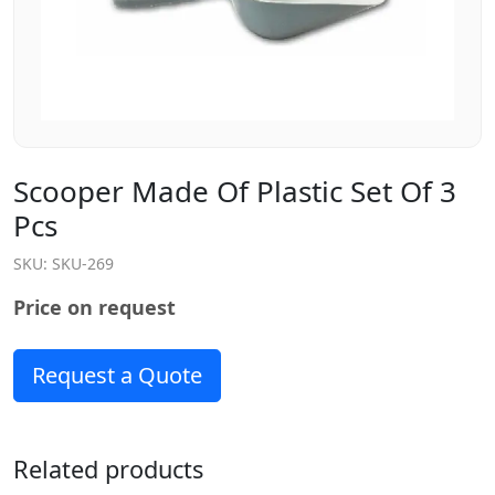
Scooper Made Of Plastic Set Of 3
Pcs
SKU:
SKU-269
Price on request
Request a Quote
Related products