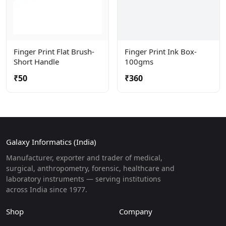
Finger Print Flat Brush-
Finger Print Ink Box-
Short Handle
100gms
₹50
₹360
Galaxy Informatics (India)
Manufacturer, exporter and trader of medical,
surgical, anthropometry, forensic, healthcare and
laboratory instruments — serving institutions
across India since 1977.
Shop
Company