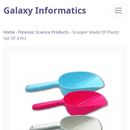
Galaxy Informatics
Home
›
Forensic Science Products
›
Scooper Made Of Plastic
Set Of 3 Pcs