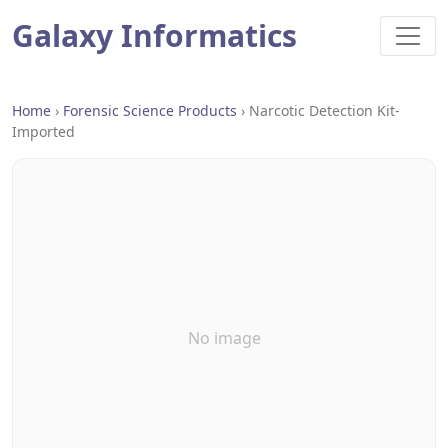
Galaxy Informatics
Home
›
Forensic Science Products
›
Narcotic Detection Kit-
Imported
No image