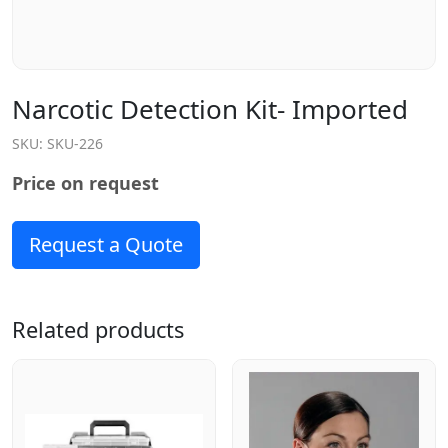
Narcotic Detection Kit- Imported
SKU:
SKU-226
Price on request
Request a Quote
Related products