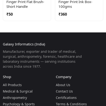
Finger Print Flat Brush-
Finger Print Ink Box-
Short Handle
100gms
₹50
₹360
Galaxy Informatics (India)
Manufacturer, exporter and trader of medical,
surgical, anthropometry, forensic, healthcare and
laboratory instruments — serving institutions
across India since 1977.
Shop
Company
All Products
About Us
Medical & Surgical
Contact Us
Anthropometry
Certifications
Psychology & Sports
Terms & Conditions