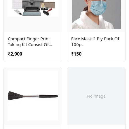
Compact Finger Print
Face Mask 2 Ply Pack Of
Taking Kit Consist Of
100pc
Roller, Ceramic Plate And
₹2,900
₹150
Ink Tube . Complete In A
Carry Bag
No image