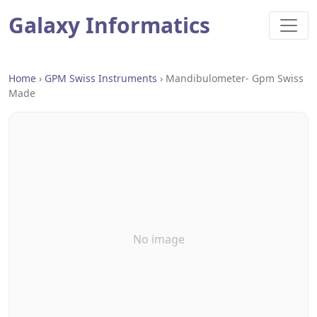
Galaxy Informatics
Home
›
GPM Swiss Instruments
›
Mandibulometer- Gpm Swiss
Made
No image