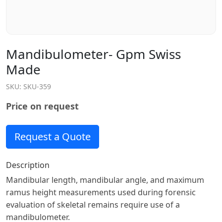
Mandibulometer- Gpm Swiss
Made
SKU:
SKU-359
Price on request
Request a Quote
Description
Mandibular length, mandibular angle, and maximum
ramus height measurements used during forensic
evaluation of skeletal remains require use of a
mandibulometer.