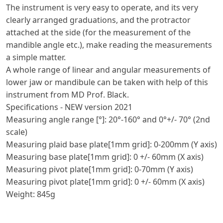
The instrument is very easy to operate, and its very
clearly arranged graduations, and the protractor
attached at the side (for the measurement of the
mandible angle etc.), make reading the measurements
a simple matter.
A whole range of linear and angular measurements of
lower jaw or mandibule can be taken with help of this
instrument from MD Prof. Black.
Specifications - NEW version 2021
Measuring angle range [°]: 20°-160° and 0°+/- 70° (2nd
scale)
Measuring plaid base plate[1mm grid]: 0-200mm (Y axis)
Measuring base plate[1mm grid]: 0 +/- 60mm (X axis)
Measuring pivot plate[1mm grid]: 0-70mm (Y axis)
Measuring pivot plate[1mm grid]: 0 +/- 60mm (X axis)
Weight: 845g