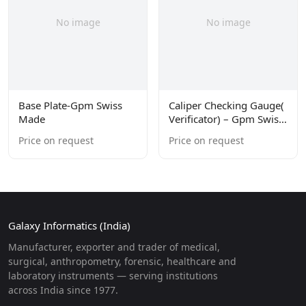
No image
No image
Base Plate-Gpm Swiss
Caliper Checking Gauge(
Made
Verificator) – Gpm Swiss
Made
Price on request
Price on request
Galaxy Informatics (India)
Manufacturer, exporter and trader of medical,
surgical, anthropometry, forensic, healthcare and
laboratory instruments — serving institutions
across India since 1977.