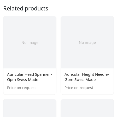
Related products
No image
No image
Auricular Head Spanner -
Auricular Height Needle-
Gpm Swiss Made
Gpm Swiss Made
Price on request
Price on request