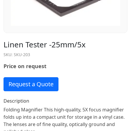
Linen Tester -25mm/5x
SKU:
SKU-203
Price on request
Request a Quote
Description
Folding Magnifier This high-quality, 5X focus magnifier
folds up into a compact unit for storage in a vinyl case.
The lenses are of fine quality, optically ground and