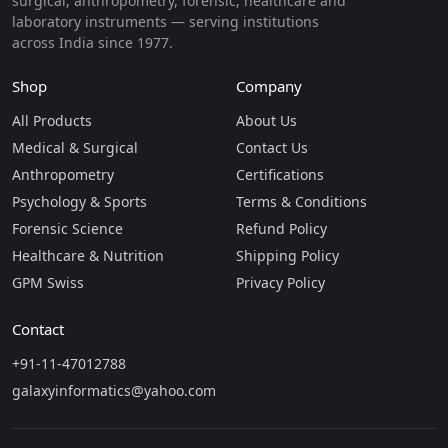
surgical, anthropometry, forensic, healthcare and
laboratory instruments — serving institutions
across India since 1977.
Shop
Company
All Products
About Us
Medical & Surgical
Contact Us
Anthropometry
Certifications
Psychology & Sports
Terms & Conditions
Forensic Science
Refund Policy
Healthcare & Nutrition
Shipping Policy
GPM Swiss
Privacy Policy
Contact
+91-11-47012788
galaxyinformatics@yahoo.com