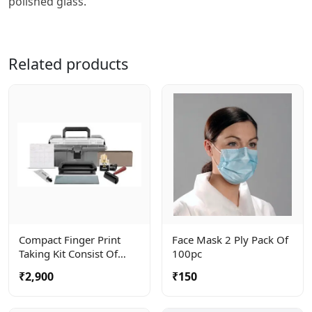
polished glass.
Related products
Compact Finger Print
Face Mask 2 Ply Pack Of
Taking Kit Consist Of
100pc
Roller, Ceramic Plate And
₹2,900
₹150
Ink Tube . Complete In A
Carry Bag