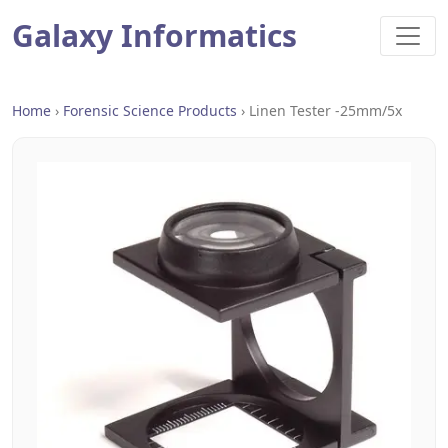
Galaxy Informatics
Home
›
Forensic Science Products
›
Linen Tester -25mm/5x