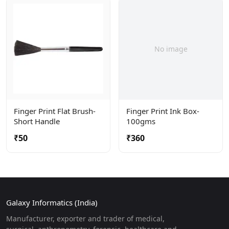
No image
Finger Print Flat Brush-
Finger Print Ink Box-
Short Handle
100gms
₹50
₹360
Galaxy Informatics (India)
Manufacturer, exporter and trader of medical,