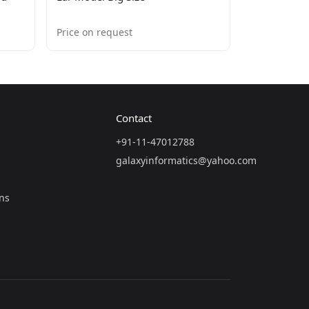
Price on request
Contact
+91-11-47012788
galaxyinformatics@yahoo.com
ns