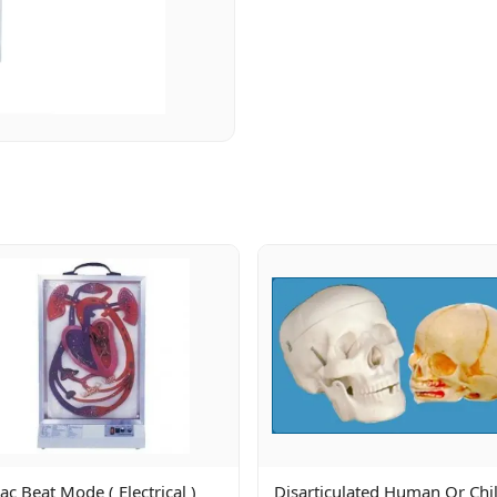
ac Beat Mode ( Electrical )
Disarticulated Human Or Chi