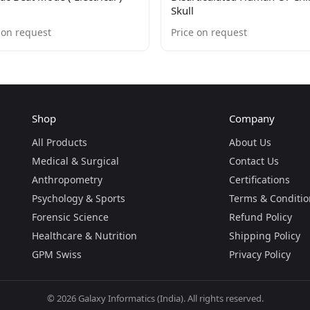
Skull
 on request
Price on request
Shop
Company
All Products
About Us
Medical & Surgical
Contact Us
Anthropometry
Certifications
Psychology & Sports
Terms & Conditio
Forensic Science
Refund Policy
Healthcare & Nutrition
Shipping Policy
GPM Swiss
Privacy Policy
©
2026
Galaxy Informatics (India). All rights reserved.