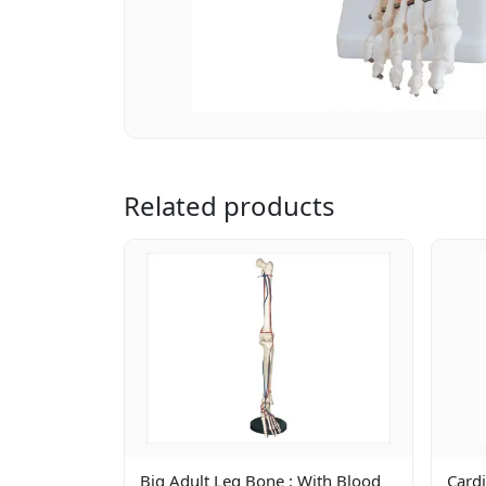
Related products
Big Adult Leg Bone : With Blood
Cardi