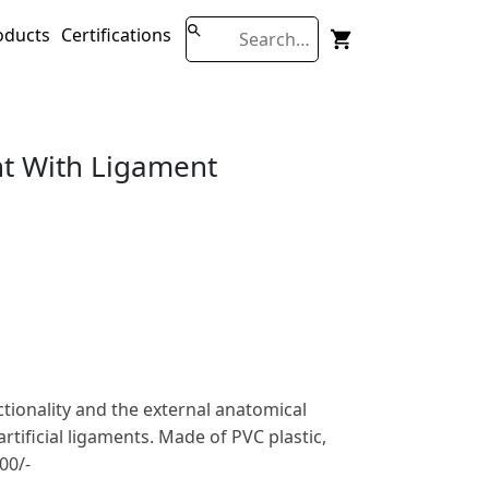
oducts
Certifications
int With Ligament
ctionality and the external anatomical
 artificial ligaments. Made of PVC plastic,
00/-