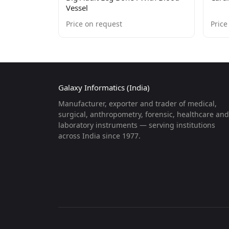
Vessel
Price on request
Price
Galaxy Informatics (India)
Manufacturer, exporter and trader of medical,
surgical, anthropometry, forensic, healthcare and
laboratory instruments — serving institutions
across India since 1977.