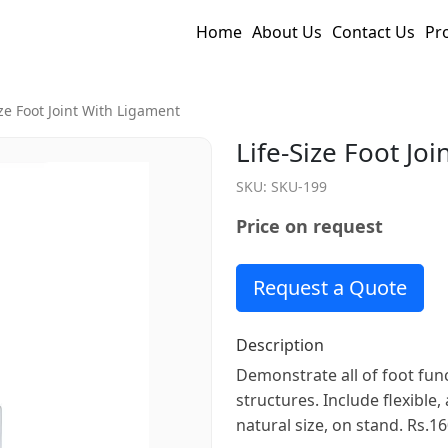
Home
About Us
Contact Us
Pr
ize Foot Joint With Ligament
Life-Size Foot Jo
SKU:
SKU-199
Price on request
Request a Quote
Description
Demonstrate all of foot fun
structures. Include flexible,
natural size, on stand. Rs.16