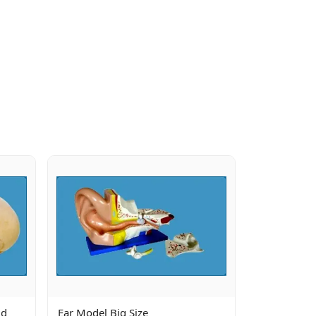
ld
Ear Model Big Size