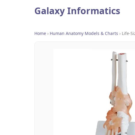
Galaxy Informatics
Home
›
Human Anatomy Models & Charts
›
Life-S