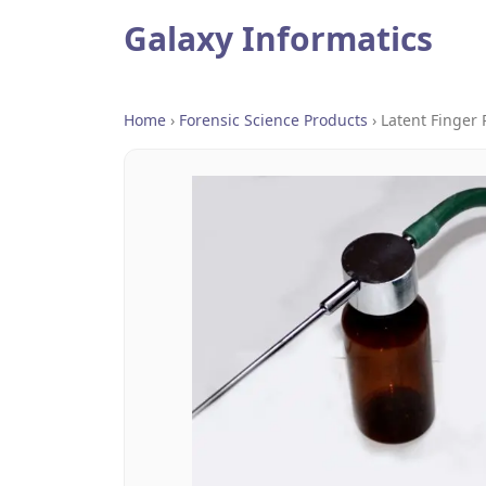
Galaxy Informatics
Home
›
Forensic Science Products
›
Latent Finger 