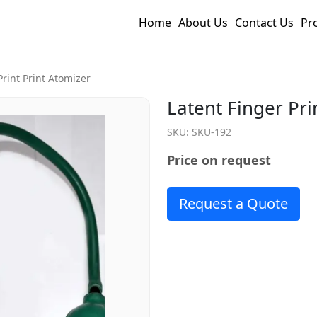
Home
About Us
Contact Us
Pr
Print Print Atomizer
Latent Finger Pri
SKU:
SKU-192
Price on request
Request a Quote