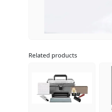
Related products