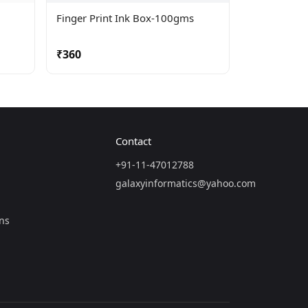
Finger Print Ink Box-100gms
₹360
Contact
+91-11-47012788
galaxyinformatics@yahoo.com
ns