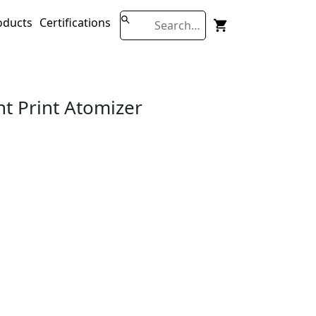
oducts
Certifications
nt Print Atomizer