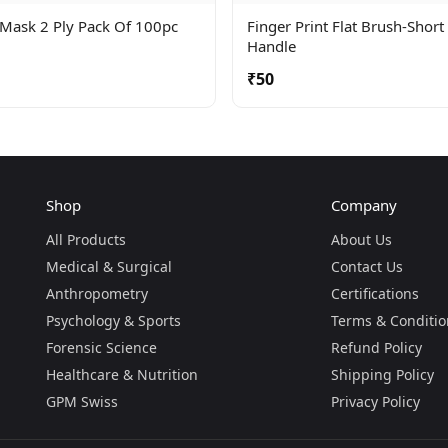
 Mask 2 Ply Pack Of 100pc
Finger Print Flat Brush-Short
Handle
₹50
Shop
Company
All Products
About Us
Medical & Surgical
Contact Us
Anthropometry
Certifications
Psychology & Sports
Terms & Conditio
Forensic Science
Refund Policy
Healthcare & Nutrition
Shipping Policy
GPM Swiss
Privacy Policy