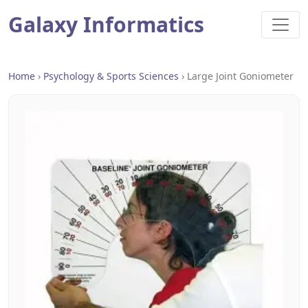
Galaxy Informatics
Home
›
Psychology & Sports Sciences
›
Large Joint Goniometer