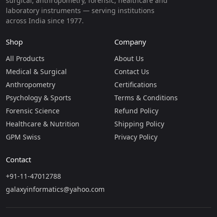
surgical, anthropometry, forensic, healthcare and
laboratory instruments — serving institutions
across India since 1977.
Shop
Company
All Products
About Us
Medical & Surgical
Contact Us
Anthropometry
Certifications
Psychology & Sports
Terms & Conditions
Forensic Science
Refund Policy
Healthcare & Nutrition
Shipping Policy
GPM Swiss
Privacy Policy
Contact
+91-11-47012788
galaxyinformatics@yahoo.com