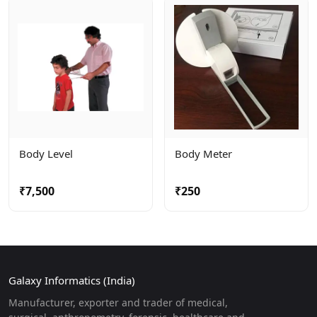
Body Level
Body Meter
₹7,500
₹250
Galaxy Informatics (India)
Manufacturer, exporter and trader of medical,