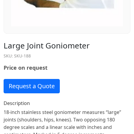
Large Joint Goniometer
SKU:
SKU-188
Price on request
Request a Quote
Description
18-inch stainless steel goniometer measures “large”
joints (shoulders, hips, knees). Two opposing 180
degree scales and a linear scale with inches and