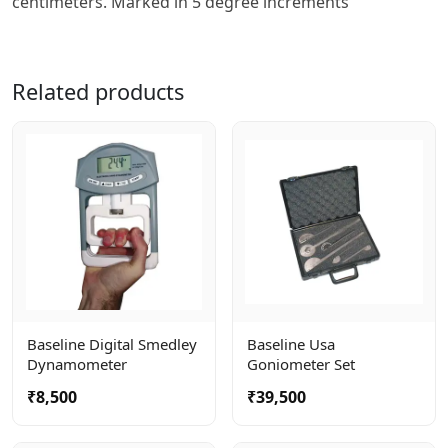
centimeters. Marked in 5 degree increments
Related products
Baseline Digital Smedley
Baseline Usa
Dynamometer
Goniometer Set
₹8,500
₹39,500