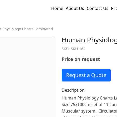
Home
About Us
Contact Us
Pr
 Physiology Charts Laminated
Human Physiolog
SKU:
SKU-164
Price on request
Request a Quote
Description
Human Physiology Charts La
Size 75x100cm set of 11 cons
Muscular system , Circulato