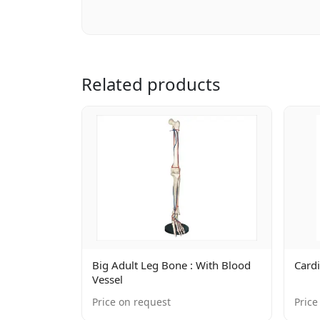
Related products
Big Adult Leg Bone : With Blood
Cardi
Vessel
Price on request
Price