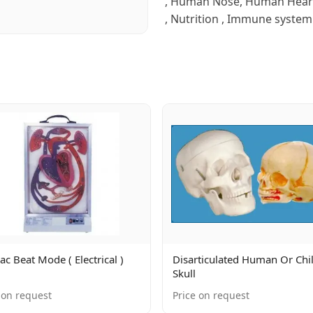
, Human Nose, Human Heart ,
, Nutrition , Immune system 
ac Beat Mode ( Electrical )
Disarticulated Human Or Chi
Skull
 on request
Price on request