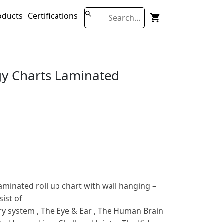
oducts
Certifications
y Charts Laminated
minated roll up chart with wall hanging –
ist of
ry system , The Eye & Ear , The Human Brain