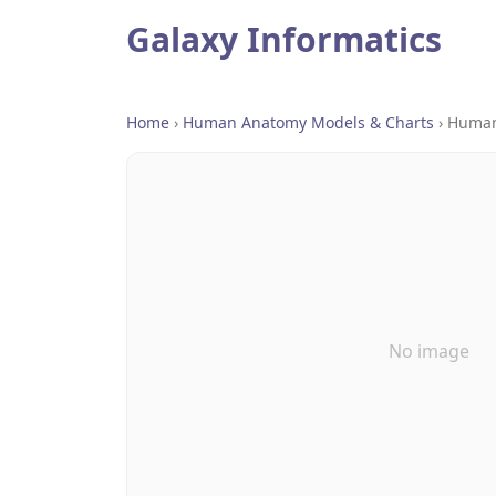
Galaxy Informatics
Home
›
Human Anatomy Models & Charts
›
Human
No image