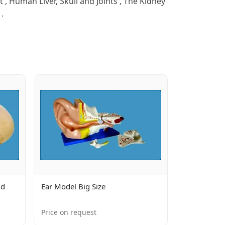
 Human Liver, Skull and Joints , The Kidney
.
ld
Ear Model Big Size
Price on request