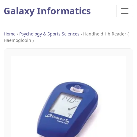
Galaxy Informatics
Home
›
Psychology & Sports Sciences
›
Handheld Hb Reader (
Haemoglobin )