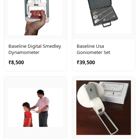
Baseline Digital Smedley
Baseline Usa
Dynamometer
Goniometer Set
₹8,500
₹39,500