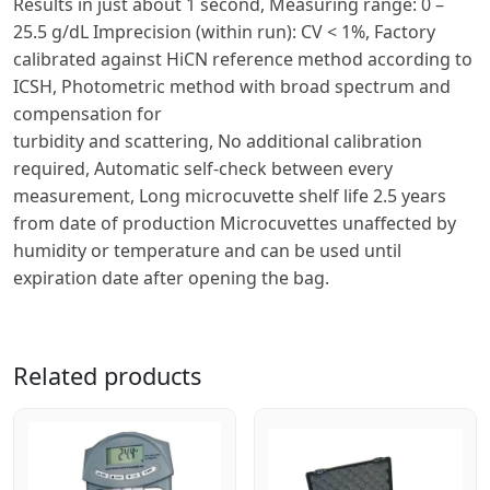
Results in just about 1 second, Measuring range: 0 –
25.5 g/dL Imprecision (within run): CV < 1%, Factory
calibrated against HiCN reference method according to
ICSH, Photometric method with broad spectrum and
compensation for
turbidity and scattering, No additional calibration
required, Automatic self-check between every
measurement, Long microcuvette shelf life 2.5 years
from date of production Microcuvettes unaffected by
humidity or temperature and can be used until
expiration date after opening the bag.
Related products