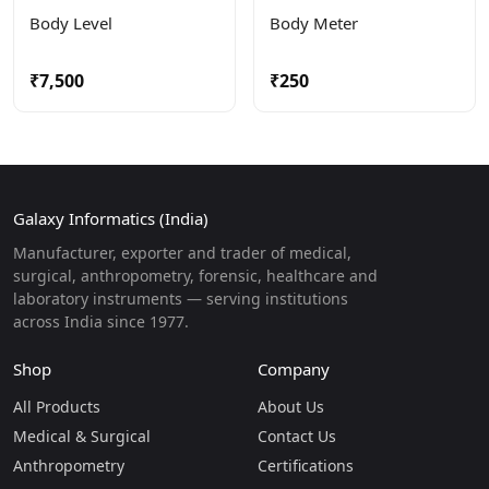
Body Level
Body Meter
₹7,500
₹250
Galaxy Informatics (India)
Manufacturer, exporter and trader of medical,
surgical, anthropometry, forensic, healthcare and
laboratory instruments — serving institutions
across India since 1977.
Shop
Company
All Products
About Us
Medical & Surgical
Contact Us
Anthropometry
Certifications