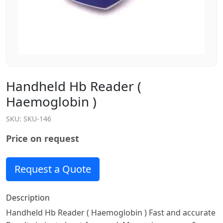
Handheld Hb Reader (
Haemoglobin )
SKU:
SKU-146
Price on request
Request a Quote
Description
Handheld Hb Reader ( Haemoglobin ) Fast and accurate