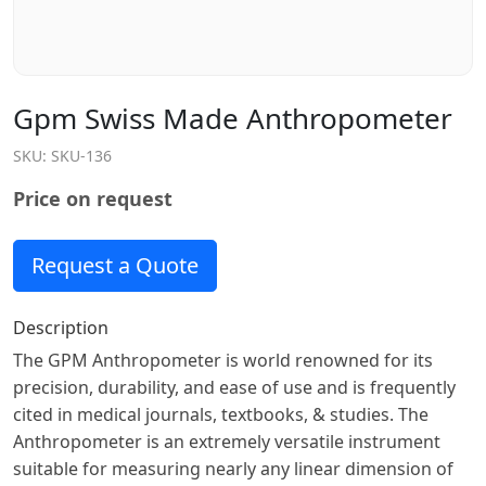
Gpm Swiss Made Anthropometer
SKU:
SKU-136
Price on request
Request a Quote
Description
The GPM Anthropometer is world renowned for its
precision, durability, and ease of use and is frequently
cited in medical journals, textbooks, & studies. The
Anthropometer is an extremely versatile instrument
suitable for measuring nearly any linear dimension of