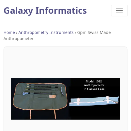
Galaxy Informatics
Home
›
Anthropometry Instruments
›
Gpm Swiss Made
Anthropometer