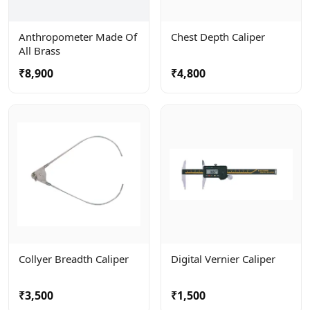
Anthropometer Made Of
Chest Depth Caliper
All Brass
₹8,900
₹4,800
Collyer Breadth Caliper
Digital Vernier Caliper
₹3,500
₹1,500