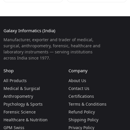
Galaxy Informatics (India)
Manufacturer, exporter and trader of medical,
surgical, anthropometry, forensic, healthcare and
laboratory instruments — serving institutions
across India since 1977.
Shop
Company
All Products
About Us
Medical & Surgical
Contact Us
Anthropometry
Certifications
Psychology & Sports
Terms & Conditions
Forensic Science
Refund Policy
Healthcare & Nutrition
Shipping Policy
GPM Swiss
Privacy Policy