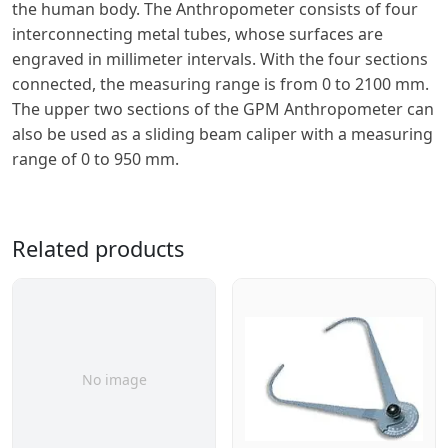
the human body. The Anthropometer consists of four
interconnecting metal tubes, whose surfaces are
engraved in millimeter intervals. With the four sections
connected, the measuring range is from 0 to 2100 mm.
The upper two sections of the GPM Anthropometer can
also be used as a sliding beam caliper with a measuring
range of 0 to 950 mm.
Related products
No image