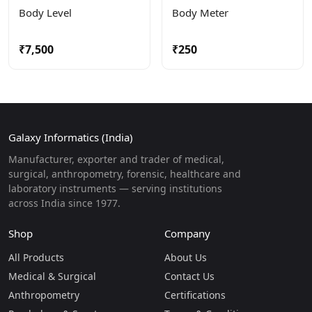
Body Level
Body Meter
₹7,500
₹250
Galaxy Informatics (India)
Manufacturer, exporter and trader of medical,
surgical, anthropometry, forensic, healthcare and
laboratory instruments — serving institutions
across India since 1977.
Shop
Company
All Products
About Us
Medical & Surgical
Contact Us
Anthropometry
Certifications