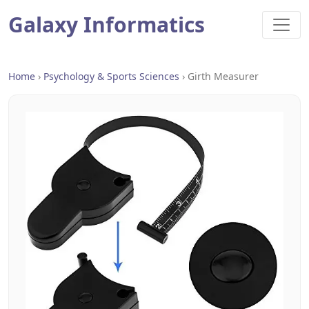
Galaxy Informatics
Home
›
Psychology & Sports Sciences
›
Girth Measurer