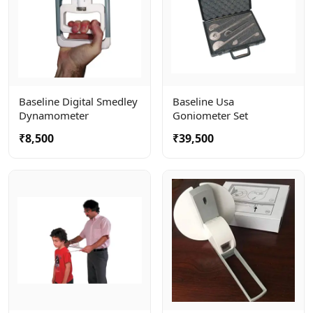
Baseline Digital Smedley
Baseline Usa
Dynamometer
Goniometer Set
₹8,500
₹39,500