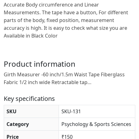
Accurate Body circumference and Linear
Measurements. The tape have a button, For different
parts of the body, fixed position, measurement
accuracy is high. It is easy to check what size you are
Available in Black Color
Product information
Girth Measurer -60 inch/1.5m Waist Tape Fiberglass
Fabric 1/2 inch wide Retractable tap…
Key specifications
SKU
SKU-131
Category
Psychology & Sports Sciences
Price
₹150