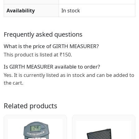
Availability
In stock
Frequently asked questions
What is the price of GIRTH MEASURER?
This product is listed at ₹150.
Is GIRTH MEASURER available to order?
Yes. It is currently listed as in stock and can be added to
the cart.
Related products