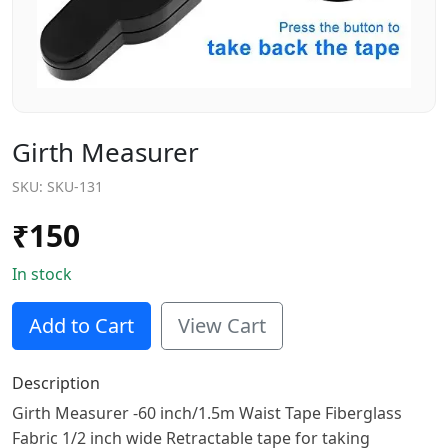
Girth Measurer
SKU:
SKU-131
₹
150
In stock
Add to Cart
View Cart
Description
Girth Measurer -60 inch/1.5m Waist Tape Fiberglass
Fabric 1/2 inch wide Retractable tape for taking