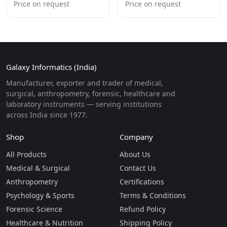
Price on request
Price on request
Galaxy Informatics (India)
Manufacturer, exporter and trader of medical,
surgical, anthropometry, forensic, healthcare and
laboratory instruments — serving institutions
across India since 1977.
Shop
Company
All Products
About Us
Medical & Surgical
Contact Us
Anthropometry
Certifications
Psychology & Sports
Terms & Conditions
Forensic Science
Refund Policy
Healthcare & Nutrition
Shipping Policy