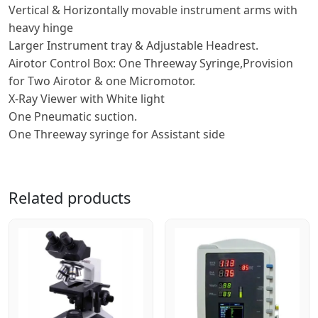
Vertical & Horizontally movable instrument arms with
heavy hinge
Larger Instrument tray & Adjustable Headrest.
Airotor Control Box: One Threeway Syringe,Provision
for Two Airotor & one Micromotor.
X-Ray Viewer with White light
One Pneumatic suction.
One Threeway syringe for Assistant side
Related products