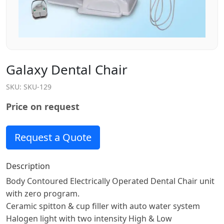
Galaxy Dental Chair
SKU:
SKU-129
Price on request
Request a Quote
Description
Body Contoured Electrically Operated Dental Chair unit
with zero program.
Ceramic spitton & cup filler with auto water system
Halogen light with two intensity High & Low