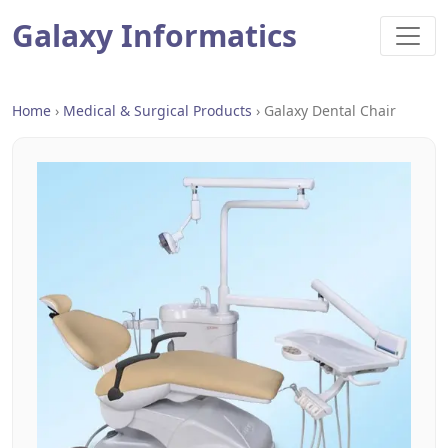
Galaxy Informatics
Home
›
Medical & Surgical Products
›
Galaxy Dental Chair