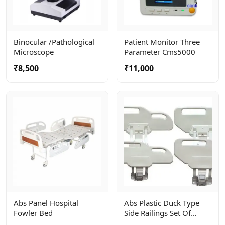
Binocular /pathological
Patient Monitor Three
Microscope
Parameter Cms5000
₹8,500
₹11,000
Abs Panel Hospital
Abs Plastic Duck Type
Fowler Bed
Side Railings Set Of
4units