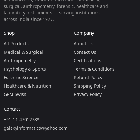
surgical, anthropometry, forensic, healthcare and
laboratory instruments — serving institutions
across India since 1977.
Shop
Company
All Products
About Us
Medical & Surgical
Contact Us
Anthropometry
Certifications
Psychology & Sports
Terms & Conditions
Forensic Science
Refund Policy
Healthcare & Nutrition
Shipping Policy
GPM Swiss
Privacy Policy
Contact
+91-11-47012788
galaxyinformatics@yahoo.com