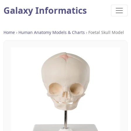
Galaxy Informatics
Home
›
Human Anatomy Models & Charts
›
Foetal Skull Model