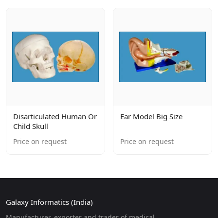
Disarticulated Human Or
Ear Model Big Size
Child Skull
Price on request
Price on request
Galaxy Informatics (India)
Manufacturer, exporter and trader of medical,