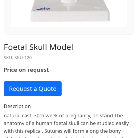
Foetal Skull Model
SKU:
SKU-120
Price on request
Request a Quote
Description
natural cast, 30th week of pregnancy, on stand The
anatomy of a human foetal skull can be studied easily
with this replica . Sutures will form along the bony