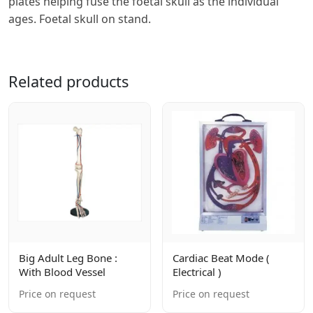
plates helping fuse the foetal skull as the individual
ages. Foetal skull on stand.
Related products
Big Adult Leg Bone :
Cardiac Beat Mode (
With Blood Vessel
Electrical )
Price on request
Price on request