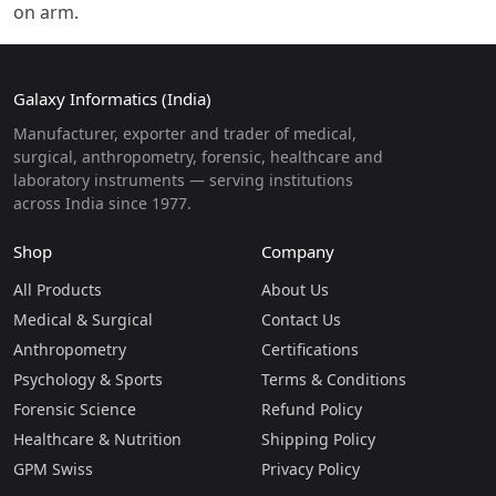
on arm.
Galaxy Informatics (India)
Manufacturer, exporter and trader of medical,
surgical, anthropometry, forensic, healthcare and
laboratory instruments — serving institutions
across India since 1977.
Shop
Company
All Products
About Us
Medical & Surgical
Contact Us
Anthropometry
Certifications
Psychology & Sports
Terms & Conditions
Forensic Science
Refund Policy
Healthcare & Nutrition
Shipping Policy
GPM Swiss
Privacy Policy