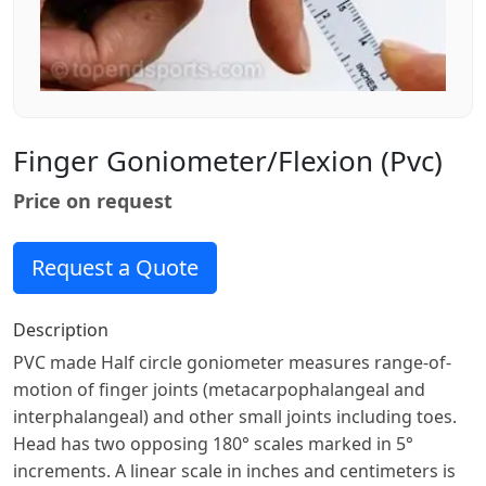
Finger Goniometer/flexion (pvc)
Price on request
Request a Quote
Description
PVC made Half circle goniometer measures range-of-
motion of finger joints (metacarpophalangeal and
interphalangeal) and other small joints including toes.
Head has two opposing 180° scales marked in 5°
increments. A linear scale in inches and centimeters is