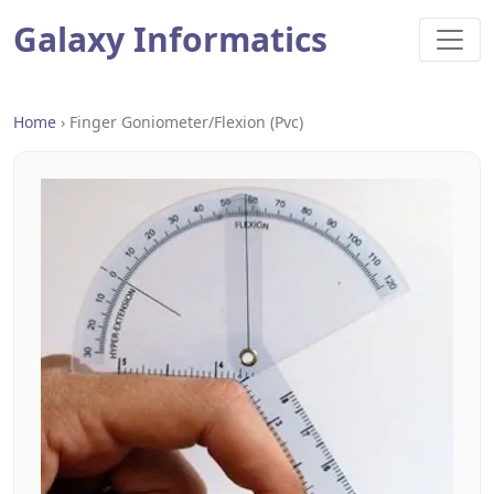
Galaxy Informatics
Home
›
Finger Goniometer/flexion (pvc)