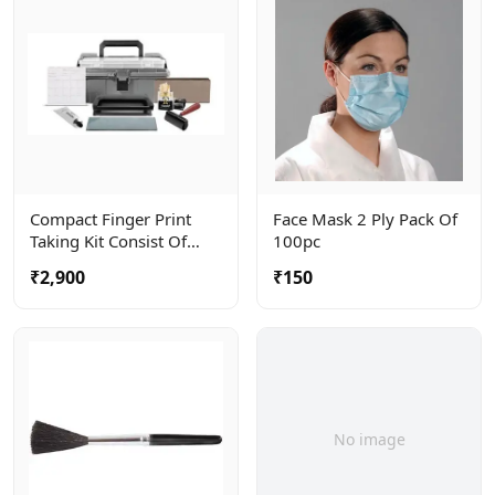
Compact Finger Print
Face Mask 2 Ply Pack Of
Taking Kit Consist Of
100pc
Roller, Ceramic Plate And
₹2,900
₹150
Ink Tube . Complete In A
Carry Bag
No image