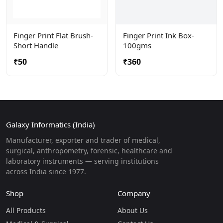
Finger Print Flat Brush-
Finger Print Ink Box-
Short Handle
100gms
₹50
₹360
Galaxy Informatics (India)
Manufacturer, exporter and trader of medical,
surgical, anthropometry, forensic, healthcare and
laboratory instruments — serving institutions
across India since 1977.
Shop
Company
All Products
About Us