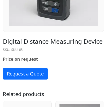
Digital Distance Measuring Device
SKU:
SKU-63
Price on request
Request a Quote
Related products