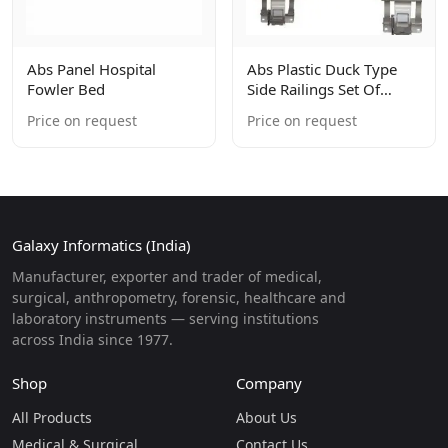
Abs Panel Hospital
Abs Plastic Duck Type
Fowler Bed
Side Railings Set Of
4units
Price on request
Price on request
Galaxy Informatics (India)
Manufacturer, exporter and trader of medical,
surgical, anthropometry, forensic, healthcare and
laboratory instruments — serving institutions
across India since 1977.
Shop
Company
All Products
About Us
Medical & Surgical
Contact Us