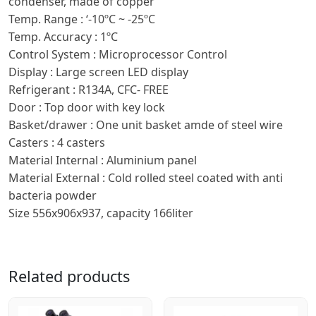
condenser, made of copper
Temp. Range : ‘-10ºC ~ -25ºC
Temp. Accuracy : 1ºC
Control System : Microprocessor Control
Display : Large screen LED display
Refrigerant : R134A, CFC- FREE
Door : Top door with key lock
Basket/drawer : One unit basket amde of steel wire
Casters : 4 casters
Material Internal : Aluminium panel
Material External : Cold rolled steel coated with anti
bacteria powder
Size 556x906x937, capacity 166liter
Related products