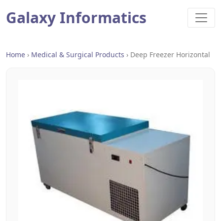
Galaxy Informatics
Home
›
Medical & Surgical Products
›
Deep Freezer Horizontal