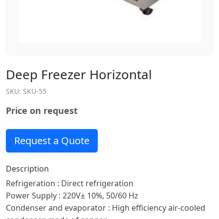
Deep Freezer Horizontal
SKU:
SKU-55
Price on request
Request a Quote
Description
Refrigeration : Direct refrigeration
Power Supply : 220V± 10%, 50/60 Hz
Condenser and evaporator : High efficiency air-cooled