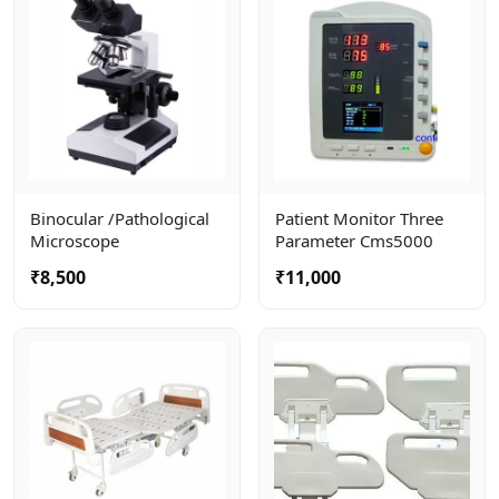
Binocular /pathological
Patient Monitor Three
Microscope
Parameter Cms5000
₹8,500
₹11,000