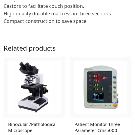
Castors to facilitate couch position.
High quality durable mattress in three sections.
Compact construction to save space
Related products
Binocular /pathological
Patient Monitor Three
Microscope
Parameter Cms5000