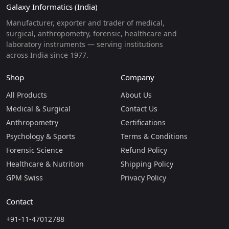
Galaxy Informatics (India)
Manufacturer, exporter and trader of medical,
surgical, anthropometry, forensic, healthcare and
laboratory instruments — serving institutions
across India since 1977.
Shop
Company
All Products
About Us
Medical & Surgical
Contact Us
Anthropometry
Certifications
Psychology & Sports
Terms & Conditions
Forensic Science
Refund Policy
Healthcare & Nutrition
Shipping Policy
GPM Swiss
Privacy Policy
Contact
+91-11-47012788