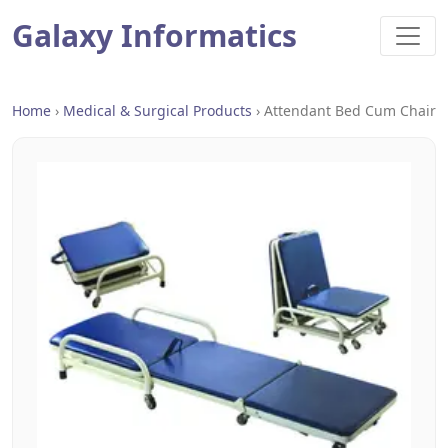
Galaxy Informatics
Home
›
Medical & Surgical Products
›
Attendant Bed Cum Chair