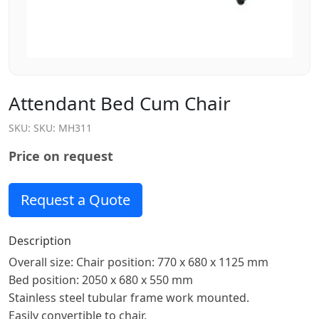
Attendant Bed Cum Chair
SKU:
SKU: MH311
Price on request
Request a Quote
Description
Overall size: Chair position: 770 x 680 x 1125 mm
Bed position: 2050 x 680 x 550 mm
Stainless steel tubular frame work mounted.
Easily convertible to chair.