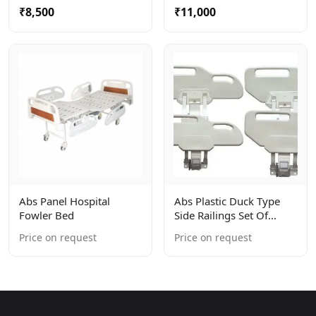
₹8,500
₹11,000
Abs Panel Hospital
Abs Plastic Duck Type
Fowler Bed
Side Railings Set Of
4units
Price on request
Price on request