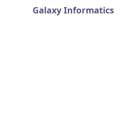
Galaxy Informatics