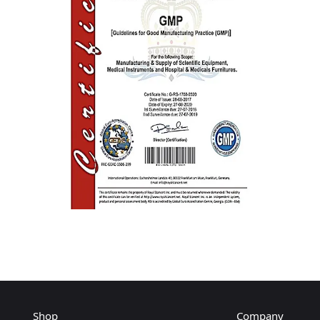
Shop
Company