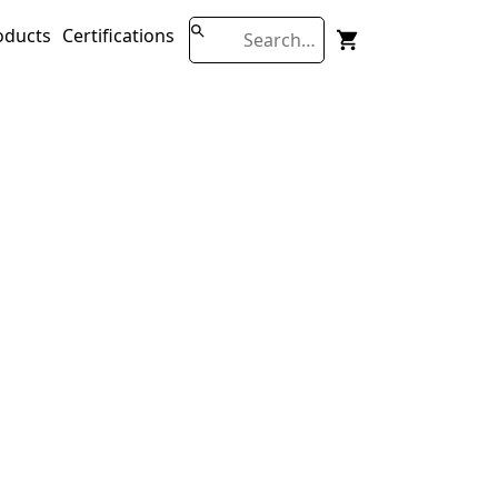
oducts
Certifications