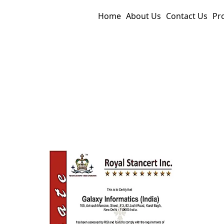
Home
About Us
Contact Us
Pr