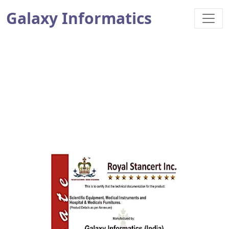
Galaxy Informatics