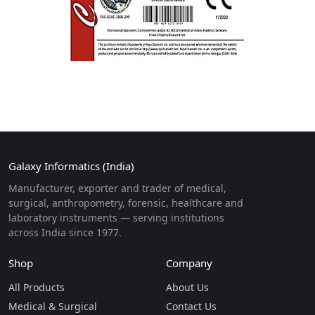
Galaxy Informatics (India)
Manufacturer, exporter and trader of medical,
surgical, anthropometry, forensic, healthcare and
laboratory instruments — serving institutions
across India since 1977.
Shop
Company
All Products
About Us
Medical & Surgical
Contact Us